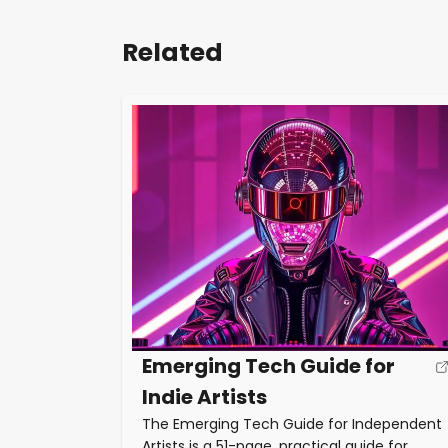
Related
Emerging Tech Guide for
Indie Artists
The Emerging Tech Guide for Independent
Artists is a 51-page, practical guide for