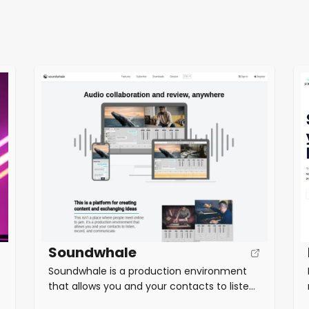
Soundwhale
Soundwhale is a production environment
that allows you and your contacts to listen,
record, and communicate. Stream