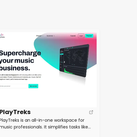
PlayTreks
PlayTreks is an all-in-one workspace for
music professionals. It simplifies tasks like
music distribution, sales analytics, royalty