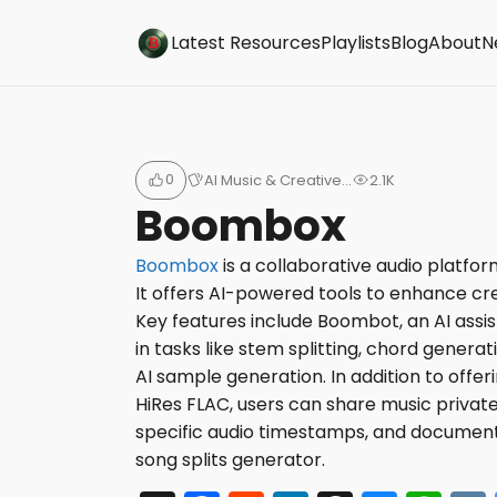
Buzzsonic
Latest Resources
Playlists
Blog
About
N
0
AI Music & Creative…
2.1K
Boombox
Boombox
is a collaborative audio platfor
It offers AI-powered tools to enhance cre
Key features include Boombot, an AI assi
in tasks like stem splitting, chord generati
AI sample generation. In addition to offer
HiRes FLAC, users can share music privat
specific audio timestamps, and document
song splits generator.