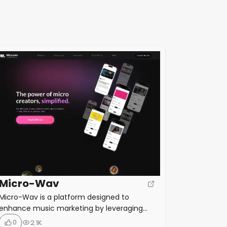
Micro-Wav
Micro-Wav is a platform designed to
enhance music marketing by leveraging
micro creators—social media influencers
0
2.1K