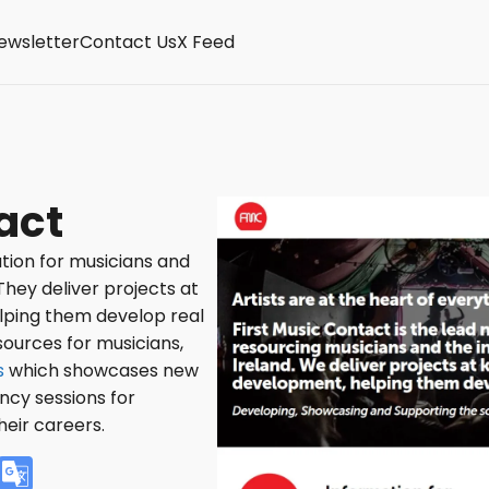
ewsletter
Contact Us
X Feed
act
tion for musicians and
They deliver projects at
elping them develop real
sources for musicians,
s
which showcases new
ancy sessions for
heir careers.
V
G