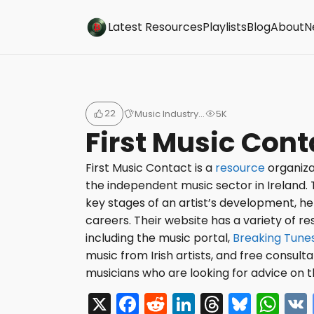
Buzzsonic
Latest Resources
Playlists
Blog
About
N
22
Music Industry…
5K
First Music Cont
First Music Contact is a
resource
organiza
the independent music sector in Ireland. 
key stages of an artist’s development, h
careers. Their website has a variety of re
including the music portal,
Breaking Tune
music from Irish artists, and free consult
musicians who are looking for advice on t
X
F
R
Li
T
Bl
W