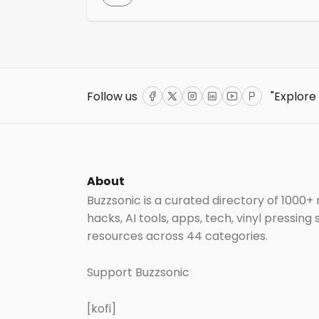
a vital and complementary resource for
those in the music industry. If you’re
uncertain about how to begin or what step
to take when launching new music, this
checklist serves as a comprehensive guide
to navigating the complexities […]
Follow us
"Explore
Facebook
Twitter
Instagram
LinkedIn
YouTube
ProductHun
About
Buzzsonic is a curated directory of 1000+
hacks, AI tools, apps, tech, vinyl pressing
resources across 44 categories.
Support Buzzsonic
[kofi]