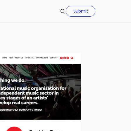
Submit
Search