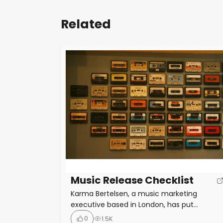
Related
Music Release Checklist
Karma Bertelsen, a music marketing
executive based in London, has put
together the New Music Release Checklist,
0
1.5K