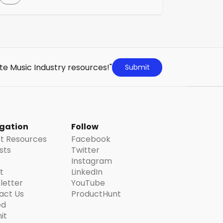
with 5,000 to 99,000 followers—across
platforms like TikTok, Instagram, YouTube
Shorts and Snapchat. The service allows
clients to quickly engage hundreds of
micro creators for targeted campaigns,
utilizing advanced technology for audience
te Music Industry resources!"
Submit
and content targeting.
gation
Follow
st Resources
Facebook
ists
Twitter
Instagram
t
LinkedIn
letter
YouTube
act Us
ProductHunt
ed
it