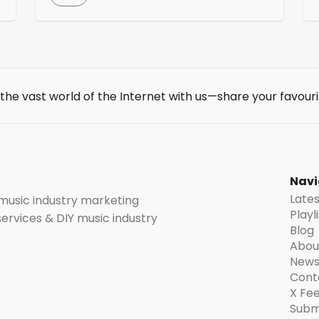
a variety of tools and resources, including
track reporting (see how your music is
s
performing on Pandora, including streams,
station adds, and thumbs up), artist
insights, and Pandora Stories. AMP also
helps artists get their music on Pandora […]
 the vast world of the Internet with us—share your favouri
t
Navi
Late
 music industry marketing
Playl
 services & DIY music industry
Blog
Abou
News
Cont
X Fe
Subm