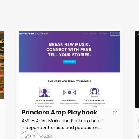
Pandora Amp Playbook
AMP – Artist Marketing Platform helps
independent artists and podcasters
promote their work on Pandora. AMP offers
63
5.3K