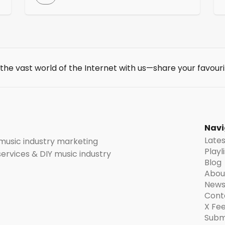
advocate for the economic interests and
cultural influence of music labels registered
in India. The IMI is affiliated with the IFPI
which is the leading global organization for
l
the recording industry. IMI actively combats
music […]
 the vast world of the Internet with us—share your favouri
t
Navi
Late
 music industry marketing
Playl
 services & DIY music industry
Blog
Abou
News
Cont
X Fe
Subm