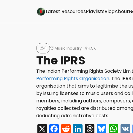
Buzzsonic
Latest Resources
Playlists
Blog
About
N
3
Music Industry…
1.5K
The IPRS
The Indian Performing Rights Society Limi
Performing Rights Organisation
. The
IPRS 
organisation that aims to legitimise the 
by issuing licenses to music users and colle
members, including authors, composers, 
royalties collected are distributed amo
deducting administrative costs.
X
F
R
Li
T
Bl
W