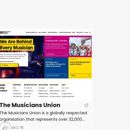
The Musicians Union
The Musicians Union is a globally respected
organisation that represents over 32,000
musicians working right across the music
1
2.7K