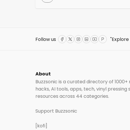
challenges they face, such as financial
instability, touring pressures, and lifestyle-
related stressors. The programme offers
various training courses, workshops, and
support groups aimed at enhancing menta
health awareness and providing
Follow us
"Explore
intervention skills.
Facebook
Twitter
Instagram
LinkedIn
YouTube
ProductHun
About
Buzzsonic is a curated directory of 1000+
hacks, AI tools, apps, tech, vinyl pressing
resources across 44 categories.
Support Buzzsonic
[kofi]