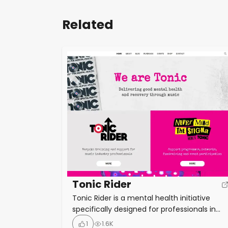
Related
Tonic Rider
Tonic Rider is a mental health initiative
specifically designed for professionals in
the music industry, addressing the unique
1
1.6K