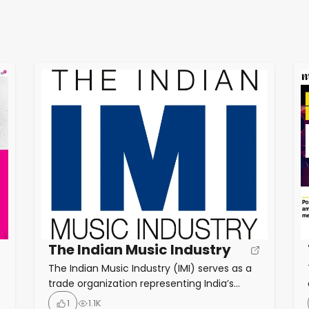
The Indian Music Industry
The Indian Music Industry (IMI) serves as a
trade organization representing India’s
recorded music sector. Its primary role is to
1
1.1K