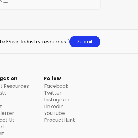
industry. As well as negotiating on behalf of
musicians with all the major employers in
the industry they provide advice, services
and assistance tailored to each individual
member, whether you are full-time, part-
time, self-employed or a student […]
te Music Industry resources!"
Submit
gation
Follow
st Resources
Facebook
ists
Twitter
Instagram
t
LinkedIn
letter
YouTube
act Us
ProductHunt
ed
it