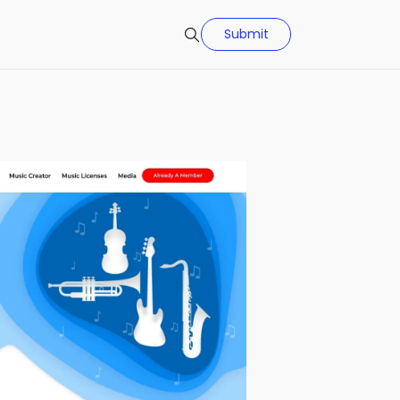
Submit
Search