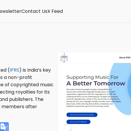
ewsletter
Contact Us
X Feed
ted (
IPRS
) is India’s key
is a non-profit
use of copyrighted music
cting royalties for its
and publishers. The
ng members after
V
G