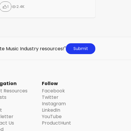
strategies on how to grow your fan base,
1
2.4K
streams, and followers using data-led and
modern approaches. On their YouTube
channel, they share weekly videos,
podcasts, and playlists on various topics
that cover everything needed to […]
te Music Industry resources!"
Submit
gation
Follow
st Resources
Facebook
ists
Twitter
Instagram
t
LinkedIn
letter
YouTube
act Us
ProductHunt
ed