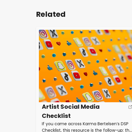
Related
Artist Social Media
Checklist
If you came across Karma Bertelsen’s DSP
Checklist, this resource is the follow-up: the