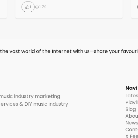
analytics, chatbots, audio & sound tools,
1
1.7K
copywriting, content creation,
crowdfunding, graphic design, SEO and
social media. Newsletter with 8500+ readers
for weekly tips on the best online marketing
tools.
 the vast world of the Internet with us—share your favouri
t
Navi
Late
 music industry marketing
Playl
 services & DIY music industry
Blog
Abou
News
Cont
X Fe