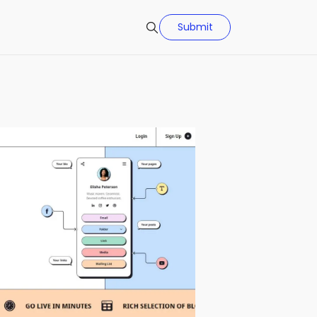
Submit
Search