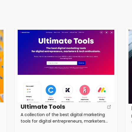
Ultimate Tools
A collection of the best digital marketing
tools for digital entrepreneurs, marketers
and tech enthusiasts. Categories include