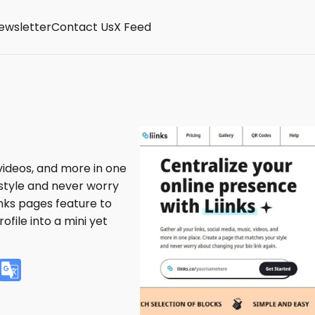
ewsletter
Contact Us
X Feed
 videos, and more in one
style and never worry
inks pages feature to
ofile into a mini yet
V
G
K
o
o