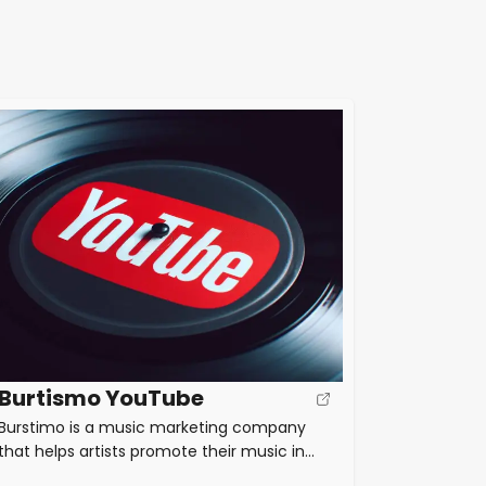
Burtismo YouTube
Burstimo is a music marketing company
that helps artists promote their music in
the digital era. They offer tips and