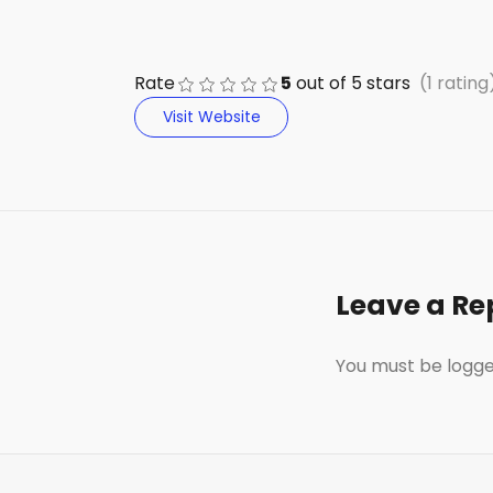
e
di
e
a
s
ts
b
t
dI
d
k
A
Rate
5
out of
5
stars
(1 rating
o
n
s
y
p
Visit Website
o
p
k
Leave a Re
You must be
logge