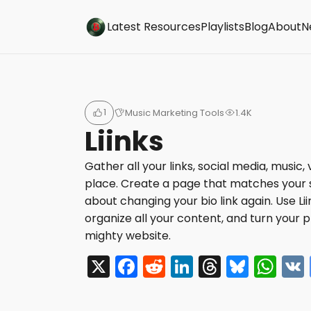
Buzzsonic
Latest Resources
Playlists
Blog
About
N
1
Music Marketing Tools
1.4K
Liinks
Gather all your links, social media, music,
place. Create a page that matches your 
about changing your bio link again. Use Li
organize all your content, and turn your pr
mighty website.
X
F
R
Li
T
Bl
W
a
e
n
hr
u
h
c
d
k
e
e
a