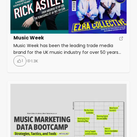
Music Week
Music Week has been the leading trade media
brand for the UK music industry for over 50 years
and is essential reading for anyone who needs to
1
1.3K
understand the business of music, from vinyl to
streaming, from the Dublin Castle all the way to
Wembley Stadium. As well as covering industry
news as and when […]