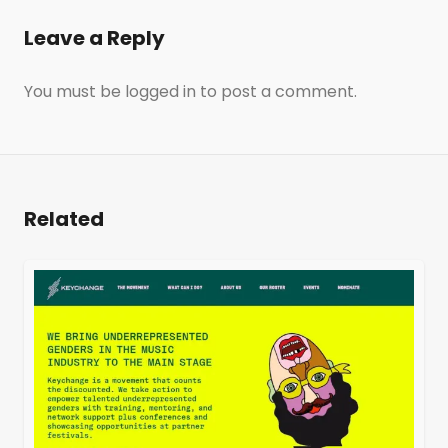
Leave a Reply
You must be
logged in
to post a comment.
Related