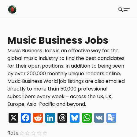
Buzzsonic
Search
Latest Resources
Music Business Jobs
Playlists
Music Business Jobs is an effective way for the
global music industry to find the best candidates
Blog
for their open positions. In addition to being seen
About
by over 300,000 monthly unique readers online,
Music Business World job listings are also emailed
Newsletter
directly to more than 50,000 professional
subscribers every week – across the US, UK,
Contact Us
Europe, Asia-Pacific and beyond.
X Feed
X
F
R
Li
T
Bl
W
V
G
a
e
n
hr
u
h
K
o
Submit
Rate