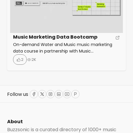
Music Marketing Data Bootcamp
On-demand Water and Music music marketing
data course in partnership with Music
Tomorrow that provides a comprehensive
2
2K
introduction to the state of music data, and the
pivotal role it plays in digital music marketing.
Throughout eight sessions, the course walks
through how to develop a marketing plan,
understand your audience behaviours, and
Follow us
Facebook
Twitter
Instagram
LinkedIn
YouTube
ProductHunt
benchmark your performance against […]
About
Buzzsonic is a curated directory of 1000+ music