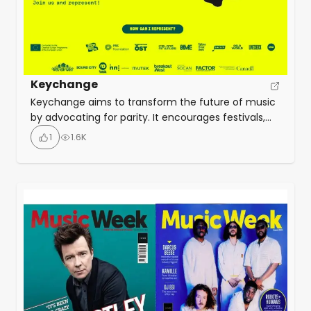
Keychange
Keychange aims to transform the future of music
by advocating for parity. It encourages festivals,
organizations, and artists to take a pledge for
1
1.6K
gender equality. They take action to empower
talented underrepresented genders with training,
mentoring, and network support plus conferences,
creative labs and showcasing opportunities at
partner festivals.