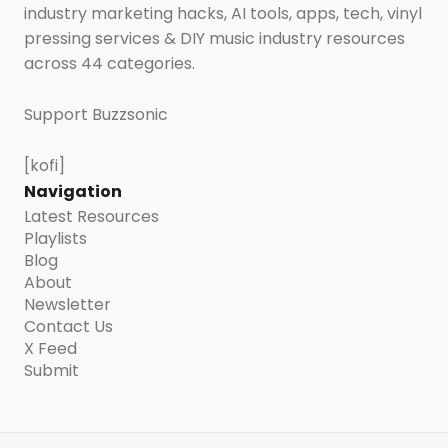
industry marketing hacks, AI tools, apps, tech, vinyl
pressing services & DIY music industry resources
across 44 categories.
Support Buzzsonic
[kofi]
Navigation
Latest Resources
Playlists
Blog
About
Newsletter
Contact Us
X Feed
Submit