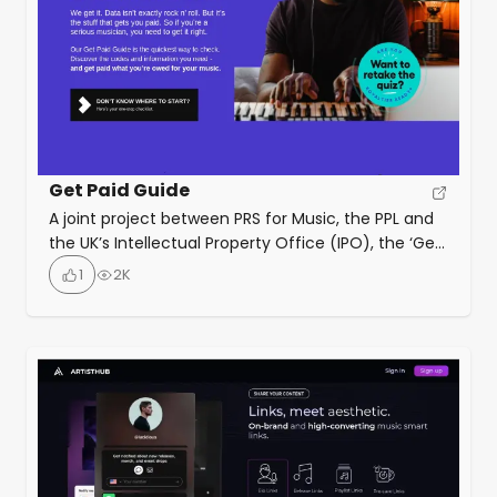
Get Paid Guide
A joint project between PRS for Music, the PPL and
the UK’s Intellectual Property Office (IPO), the ‘Get
Paid Guide’ is a resource to help music creators,
1
2K
publishers and managers, understand music
metadata and how to use it. Originally launched
for songwriters and composers, the latest version
also addresses artists and their managers.