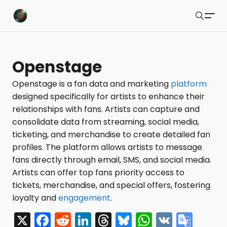
Buzzsonic
Search
Latest Resources
Openstage
Playlists
Openstage is a fan data and marketing
platform
designed specifically for artists to enhance their
Blog
relationships with fans. Artists can capture and
About
consolidate data from streaming, social media,
ticketing, and merchandise to create detailed fan
Newsletter
profiles. The platform allows artists to message
fans directly through email, SMS, and social media.
Contact Us
Artists can offer top fans priority access to
X Feed
tickets, merchandise, and special offers, fostering
loyalty and
engagement
.
Submit
X
F
R
Li
T
Bl
W
V
G