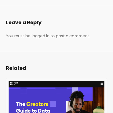
Leave a Reply
You must be
logged in
to post a comment.
Related