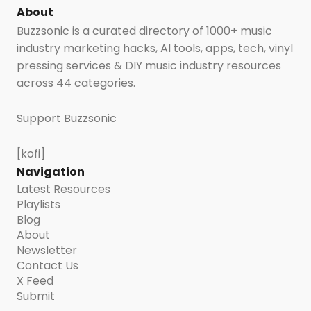
About
Buzzsonic is a curated directory of 1000+ music
industry marketing hacks, AI tools, apps, tech, vinyl
pressing services & DIY music industry resources
across 44 categories.
Support Buzzsonic
[kofi]
Navigation
Latest Resources
Playlists
Blog
About
Newsletter
Contact Us
X Feed
Submit