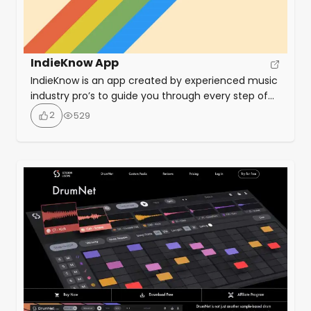
IndieKnow App
IndieKnow is an app created by experienced music
industry pro’s to guide you through every step of
releasing your music. Centred around a Release
2
529
Planner, the app allows you to generate the list of
tasks essential to any successful release strategy.
The app covers everything from PR to playlist
pitching and from scheduling to syncs.