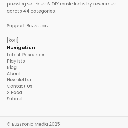
pressing services & DIY music industry resources
across 44 categories.
Support Buzzsonic
[kofi]
Navigation
Latest Resources
Playlists
Blog
About
Newsletter
Contact Us
X Feed
Submit
© Buzzsonic Media 2025