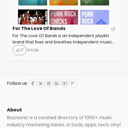
For The Love Of Bands
For The Love Of Bands is an independent playlist
brand that lives and breathes independent music
through their blogs, and playlists, with featured
17
5.5K
playlists on Spotify, AppleMusic, Deezer, YouTube
and Soundcloud. You can submit music to the
FTLOB Spotify playlists for free by using the ‘regular’
option, if you want to skip the submission queue,
[…]
Follow us
Facebook
Twitter
Instagram
LinkedIn
YouTube
ProductHunt
About
Buzzsonic is a curated directory of 1000+ music
industry marketing hacks, AI tools, apps, tech, vinyl