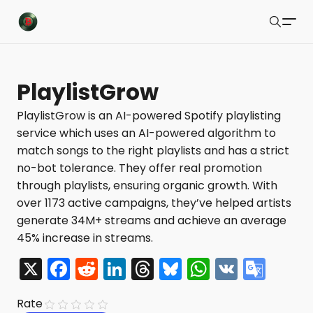
Buzzsonic
Search
Latest Resources
PlaylistGrow
Playlists
PlaylistGrow is an AI-powered Spotify playlisting
service which uses an AI-powered algorithm to
Blog
match songs to the right playlists and has a strict
About
no-bot tolerance. They offer real promotion
through playlists, ensuring organic growth. With
Newsletter
over 1173 active campaigns, they’ve helped artists
generate 34M+ streams and achieve an average
Contact Us
45% increase in streams.
X Feed
X
F
R
Li
T
Bl
W
V
G
a
e
n
hr
u
h
K
o
Submit
Rate