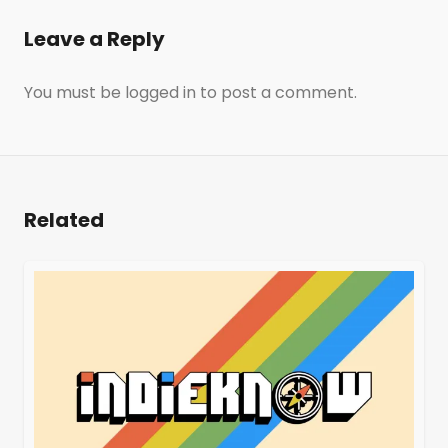
Leave a Reply
You must be
logged in
to post a comment.
Related