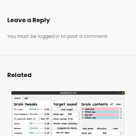
Leave a Reply
You must be
logged in
to post a comment.
Related