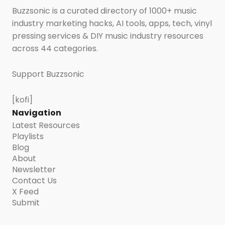
Buzzsonic is a curated directory of 1000+ music
industry marketing hacks, AI tools, apps, tech, vinyl
pressing services & DIY music industry resources
across 44 categories.
Support Buzzsonic
[kofi]
Navigation
Latest Resources
Playlists
Blog
About
Newsletter
Contact Us
X Feed
Submit