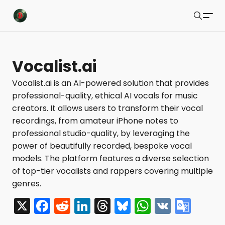
Buzzsonic
Search
Latest Resources
Vocalist.ai
Playlists
Vocalist.ai is an AI-powered solution that provides
professional-quality, ethical AI vocals for music
Blog
creators. It allows users to transform their vocal
About
recordings, from amateur iPhone notes to
professional studio-quality, by leveraging the
Newsletter
power of beautifully recorded, bespoke vocal
models. The platform features a diverse selection
Contact Us
of top-tier vocalists and rappers covering multiple
X Feed
genres.
X
F
R
Li
T
Bl
W
V
G
Submit
a
e
n
hr
u
h
K
o