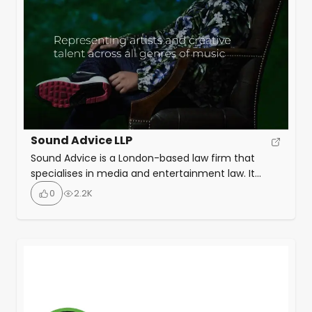
Sound Advice LLP
Sound Advice is a London-based law firm that
specialises in media and entertainment law. It
works with creative talent worldwide, such as
0
2.2K
musicians, producers, managers, and labels. It
offers legal and deal expertise in various areas,
such as recording, publishing, distribution, live
performance, and rights infringement.