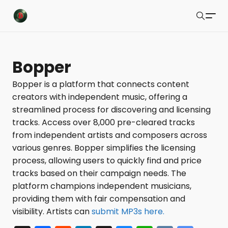
Buzzsonic
Search
Latest Resources
Bopper
Playlists
Bopper is a platform that connects content
creators with independent music, offering a
Blog
streamlined process for discovering and licensing
About
tracks. Access over 8,000 pre-cleared tracks
from independent artists and composers across
Newsletter
various genres. Bopper simplifies the licensing
process, allowing users to quickly find and price
Contact Us
tracks based on their campaign needs. The
X Feed
platform champions independent musicians,
providing them with fair compensation and
Submit
visibility. Artists can
submit MP3s here.