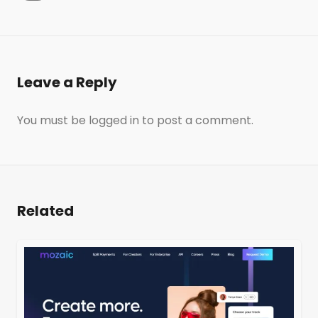
Leave a Reply
You must be
logged in
to post a comment.
Related