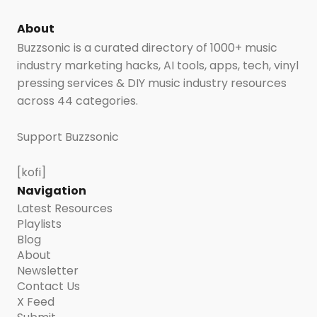
About
Buzzsonic is a curated directory of 1000+ music
industry marketing hacks, AI tools, apps, tech, vinyl
pressing services & DIY music industry resources
across 44 categories.
Support Buzzsonic
[kofi]
Navigation
Latest Resources
Playlists
Blog
About
Newsletter
Contact Us
X Feed