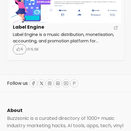
Label Engine
Label Engine is a music distribution, monetisation,
accounting, and promotion platform for
independent record labels and artists. It provides a
6
5.5K
suite of tools that help labels and artists get their
music heard, earn more money, and stay
organised. Label Engine’s tools cover every aspect
of label management and are divided into four
main categories: distribution, accounting, […]
Follow us
Facebook
Twitter
Instagram
LinkedIn
YouTube
ProductHunt
About
Buzzsonic is a curated directory of 1000+ music
industry marketing hacks, AI tools, apps, tech, vinyl