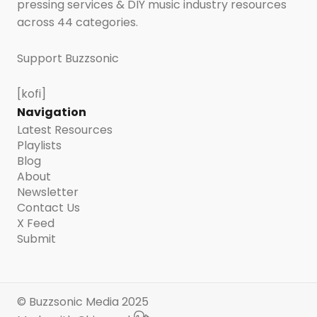
pressing services & DIY music industry resources
across 44 categories.
Support Buzzsonic
[kofi]
Navigation
Latest Resources
Playlists
Blog
About
Newsletter
Contact Us
X Feed
Submit
© Buzzsonic Media 2025