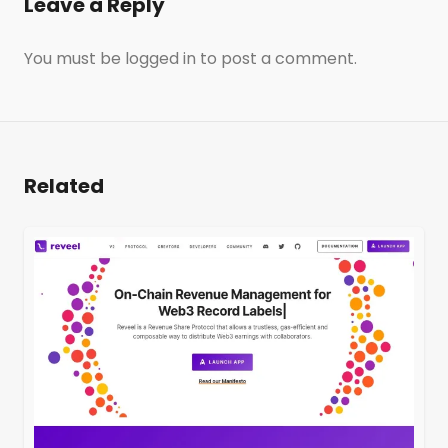
Leave a Reply
You must be
logged in
to post a comment.
Related