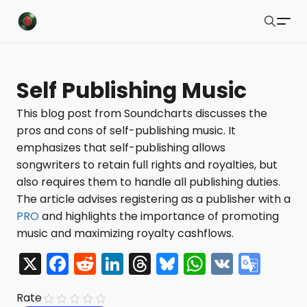
Buzzsonic
Search
Latest Resources
Self Publishing Music
Playlists
This blog post from Soundcharts discusses the
pros and cons of self-publishing music. It
Blog
emphasizes that self-publishing allows
About
songwriters to retain full rights and royalties, but
also requires them to handle all publishing duties.
Newsletter
The article advises registering as a publisher with a
PRO
and highlights the importance of promoting
Contact Us
music and maximizing royalty cashflows.
X Feed
X
F
R
Li
T
Bl
W
V
G
a
e
n
hr
u
h
K
o
Submit
Rate