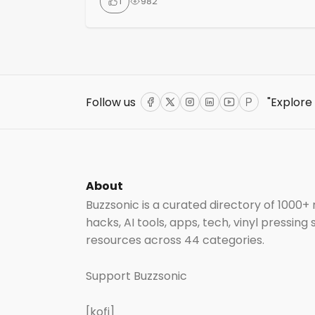
1
982
technology and strategies, allowing them
to enhance their music business with a 0%
revenue split. Artists can create a website
that serves as a central hub for their social
media, music links, biography, merch and
event info. Features include bulk […]
Follow us
"Explore
Facebook
Twitter
Instagram
LinkedIn
YouTube
ProductHun
About
Buzzsonic is a curated directory of 1000+
hacks, AI tools, apps, tech, vinyl pressing
resources across 44 categories.
Support Buzzsonic
[kofi]