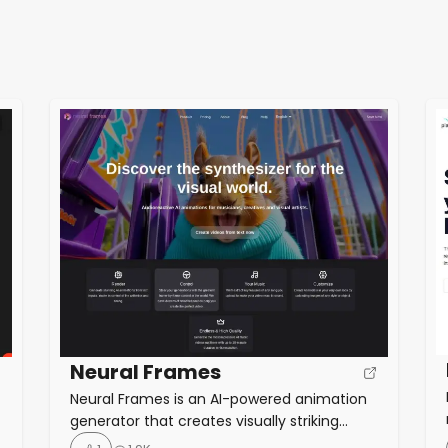
Neural Frames
Neural Frames is an AI-powered animation
generator that creates visually striking
videos synchronized with music. Key