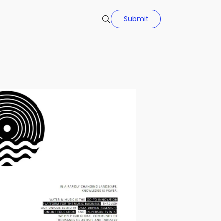
Submit
Search