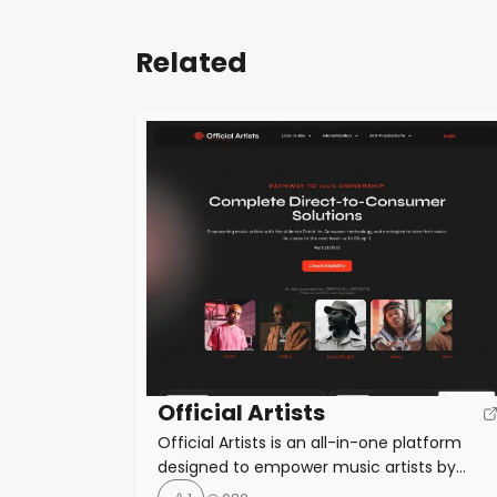
Related
Official Artists
Official Artists is an all-in-one platform
designed to empower music artists by
providing advanced Direct-to-Consumer