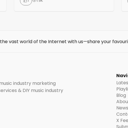
1
1.9K
features include frame-by-frame image
animation with full user control. Audio
reactive capabilities for music-
synchronized visuals, custom model
training for personalized styles or
characters and automatic upscaling for
 the vast world of the Internet with us—share your favouri
high-resolution output. Artists and
t
musicians find it particularly useful for
creating music […]
Navi
Late
 music industry marketing
Playl
 services & DIY music industry
Blog
Abou
News
Cont
X Fe
Subm