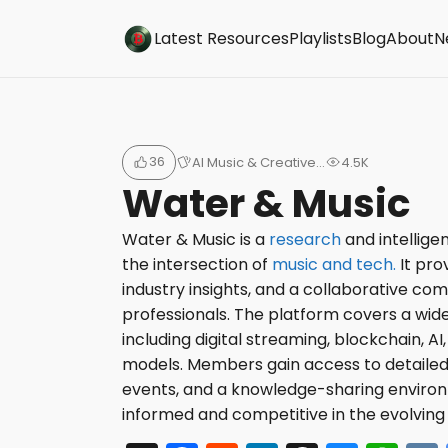
Buzzsonic
Latest Resources
Playlists
Blog
About
N
36
AI Music & Creative…
4.5K
Water & Music
Water & Music is a
research
and intellige
the intersection of
music and tech.
It pro
industry insights, and a collaborative co
professionals. The platform covers a wide
including digital streaming, blockchain, A
models. Members gain access to detailed 
events, and a knowledge-sharing environ
informed and competitive in the evolving