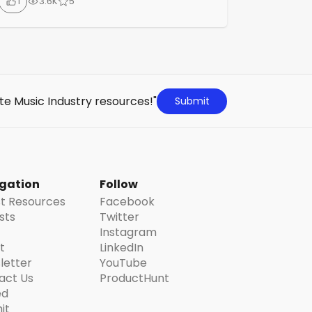
1
3.6K
5
accounting, and music NFT monetization.
With features to manage your music
catalogue, provide actionable insights,
secure music copyrights on the blockchain,
and explore NFTs, PlayTreks aims to
supercharge your music business.
te Music Industry resources!"
Submit
gation
Follow
st Resources
Facebook
ists
Twitter
Instagram
t
LinkedIn
letter
YouTube
act Us
ProductHunt
ed
it