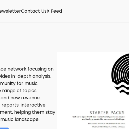
ewsletter
Contact Us
X Feed
nce network focusing on
vides in-depth analysis,
mmunity for music
 range of topics
I, and new revenue
reports, interactive
ment, helping them stay
 music landscape.