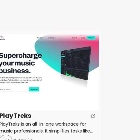
PlayTreks
PlayTreks is an all-in-one workspace for
music professionals. It simplifies tasks like
music distribution, sales analytics, royalty